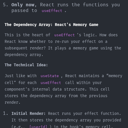
Only now
, React runs the functions you
passed to
.
useEffect
The Dependency Array: React’s Memory Game
This is the heart of
useEffect
’s logic. How does
React know whether to re-run your effect on a
subsequent render? It plays a memory game using the
dependency array.
The Technical Idea:
Just like with
useState
, React maintains a “memory
cell” for each
useEffect
call within your
component’s internal data structure. This cell
stores the dependency array from the previous
render.
Initial Render:
React runs your effect function.
It then stores the dependency array you provided
(e.g.,
[userId]
) in the hook’s memory cell.