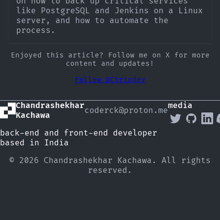
on how to back up critical services
like PostgreSQL and Jenkins on a Linux
server, and how to automate the
process.
Enjoyed this article? Follow me on X for more
content and updates!
Follow @Ctrixdev
Chandrashekhar
media
coderck@proton.me
Kachawa
back-end and front-end developer
based in India
© 2026 Chandrashekhar Kachawa. All rights
reserved.