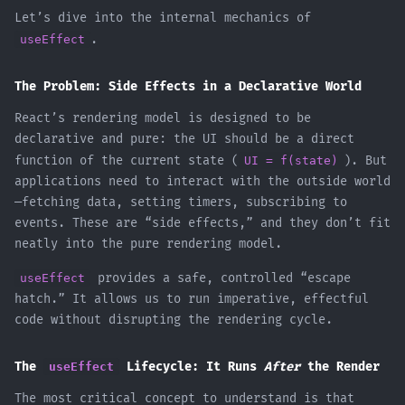
Let’s dive into the internal mechanics of
useEffect
.
The Problem: Side Effects in a Declarative World
React’s rendering model is designed to be
declarative and pure: the UI should be a direct
function of the current state (
UI = f(state)
). But
applications need to interact with the outside world
—fetching data, setting timers, subscribing to
events. These are “side effects,” and they don’t fit
neatly into the pure rendering model.
useEffect
provides a safe, controlled “escape
hatch.” It allows us to run imperative, effectful
code without disrupting the rendering cycle.
The
useEffect
Lifecycle: It Runs
After
the Render
The most critical concept to understand is that