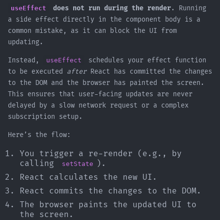
useEffect
does not run during the render
. Running
a side effect directly in the component body is a
common mistake, as it can block the UI from
updating.
Instead,
useEffect
schedules your effect function
to be executed
after
React has committed the changes
to the DOM and the browser has painted the screen.
This ensures that user-facing updates are never
delayed by a slow network request or a complex
subscription setup.
Here’s the flow:
You trigger a re-render (e.g., by
calling
).
setState
React calculates the new UI.
React commits the changes to the DOM.
The browser paints the updated UI to
the screen.