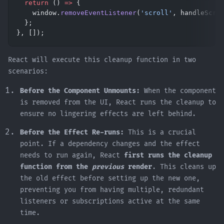
  return
 () 
=>
 {
    window.
removeEventListener
(
'scroll'
, handleScro
  };
}, []);
React will execute this cleanup function in two
scenarios:
Before the Component Unmounts:
When the component
is removed from the UI, React runs the cleanup to
ensure no lingering effects are left behind.
Before the Effect Re-runs:
This is a crucial
point. If a dependency changes and the effect
needs to run again, React
first runs the cleanup
function from the
previous
render
. This cleans up
the old effect before setting up the new one,
preventing you from having multiple, redundant
listeners or subscriptions active at the same
time.