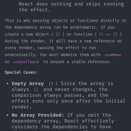
React does nothing and skips running
the effect.
This is why passing objects or functions directly in
the dependency array can be problematic. If you
create a new object (
{}
) or function (
() => {}
)
during the render, it will have a new reference on
every render, causing the effect to run
unnecessarily. You must memoize them with
useMemo
or
useCallback
to ensure a stable reference.
Special Cases:
Empty Array
:
Since the array is
[]
always
and never changes, the
[]
comparison always passes, and the
effect runs only once after the initial
render.
No Array Provided:
If you omit the
dependency array, React effectively
considers the dependencies to have