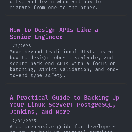
offs, and learn when and how to
migrate from one to the other.
How to Design APIs Like a
Senior Engineer
1/2/2026
Move beyond traditional REST. Learn
how to design robust, scalable, and
secure back-end APIs with a focus on
batching, strict validation, and end-
to-end type safety.
A Practical Guide to Backing Up
Your Linux Server: PostgreSQL,
Jenkins, and More
12/31/2025
A comprehensive guide for developers