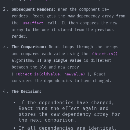
Subsequent Renders:
When the component re-
renders, React gets the
new
dependency array from
the
useEffect
call. It then compares the new
array to the one it stored from the previous
render.
The Comparison:
React loops through the arrays
and compares each value using the
Object.is()
algorithm. If
any single value
is different
between the old and new array
(
!Object.is(oldValue, newValue)
), React
considers the dependencies to have changed.
The Decision:
If the dependencies have changed,
React runs the effect again and
stores the
new
dependency array for
the next comparison.
If all dependencies are identical,